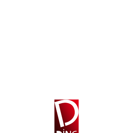
OUT OF STOCK
$
49.99