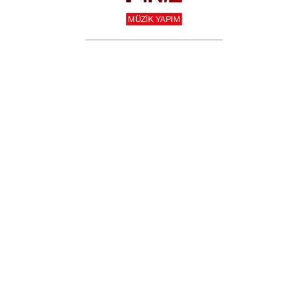
T-SHIRT
$
19.99